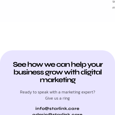
s
m
See how we can help your
business grow with digital
marketing
Ready to speak with a marketing expert?
Give us a ring
info@starlink.care
admin@starlink.care