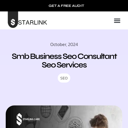
GET A FREE AUDIT
October, 2024
Smb Business Seo Consultant
Seo Services
SEO