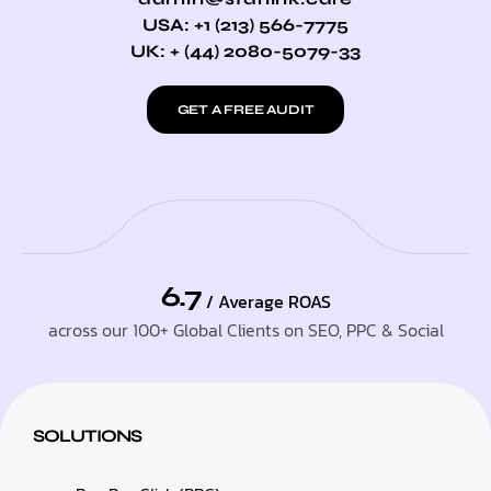
USA: +1 (213) 566-7775
UK: + (44) 2080-5079-33
GET A FREE AUDIT
6.7
/ Average ROAS
across our 100+ Global Clients on SEO, PPC & Social
SOLUTIONS