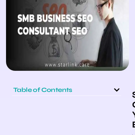
Table of Contents