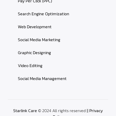
Pay Per Click (PPC)
Search Engine Optimization
Web Development
Social Media Marketing
Graphic Designing
Video Editing
Social Media Management
Starlink Care
© 2024 All rights reserved ||
Privacy