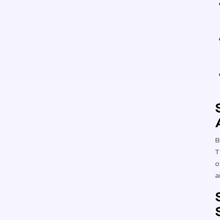
B
T
o
a