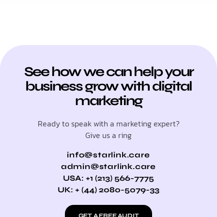
See how we can help your
business grow with digital
marketing
Ready to speak with a marketing expert?
Give us a ring
info@starlink.care
admin@starlink.care
USA: +1 (213) 566-7775
UK: + (44) 2080-5079-33
GET A FREE AUDIT