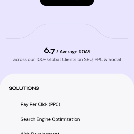
6.7
/ Average ROAS
across our 100+ Global Clients on SEO, PPC & Social
SOLUTIONS
Pay Per Click (PPC)
Search Engine Optimization
Web Development