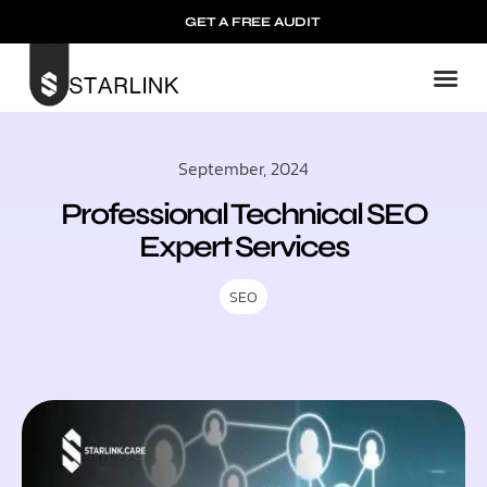
GET A FREE AUDIT
September, 2024
Professional Technical SEO
Expert Services
SEO