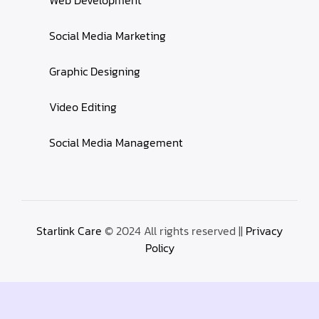
Social Media Marketing
Graphic Designing
Video Editing
Social Media Management
Starlink Care
© 2024 All rights reserved ||
Privacy
Policy