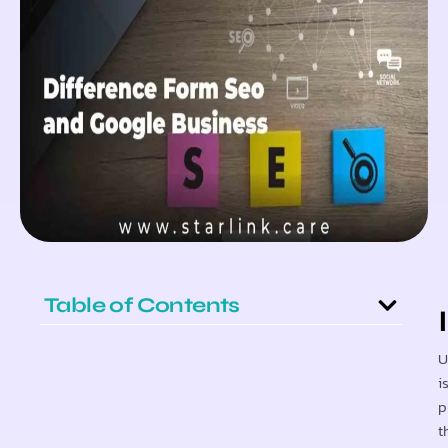
Table of Contents
U
i
p
t