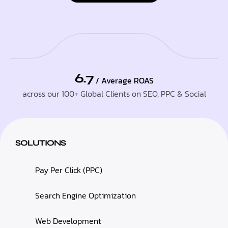
6.7
/ Average ROAS
across our 100+ Global Clients on SEO, PPC & Social
SOLUTIONS
Pay Per Click (PPC)
Search Engine Optimization
Web Development