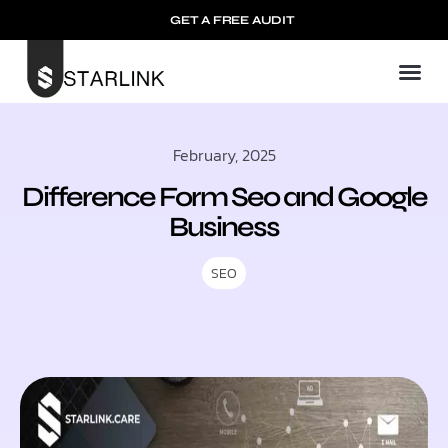
GET A FREE AUDIT
February, 2025
Difference Form Seo and Google
Business​
SEO