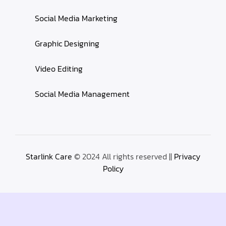
Social Media Marketing
Graphic Designing
Video Editing
Social Media Management
Starlink Care
© 2024 All rights reserved ||
Privacy
Policy