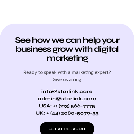
See how we can help your
business grow with digital
marketing
Ready to speak with a marketing expert?
Give us a ring
info@starlink.care
admin@starlink.care
USA: +1 (213) 566-7775
UK: + (44) 2080-5079-33
GET A FREE AUDIT