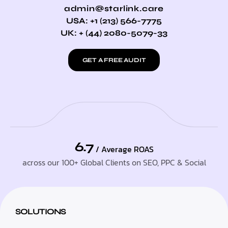
admin@starlink.care
USA: +1 (213) 566-7775
UK: + (44) 2080-5079-33
GET A FREE AUDIT
6.7
/ Average ROAS
across our 100+ Global Clients on SEO, PPC & Social
SOLUTIONS