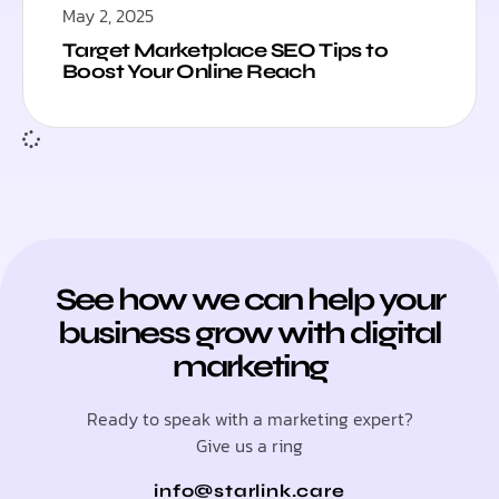
May 2, 2025
Target Marketplace SEO Tips to
Boost Your Online Reach
See how we can help your
business grow with digital
marketing
Ready to speak with a marketing expert?
Give us a ring
info@starlink.care