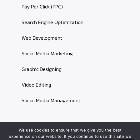
Pay Per Click (PPC)
Search Engine Optimization
Web Development
Social Media Marketing
Graphic Designing
Video Editing
Social Media Management
We use cookies to ensure that we give you the best
experience on our website. If you continue to use this site we
Starlink Care
© 2024 All rights reserved ||
Privacy