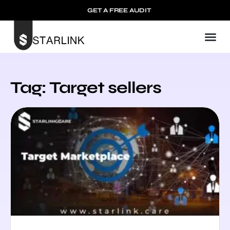
GET A FREE AUDIT
Tag: Target sellers