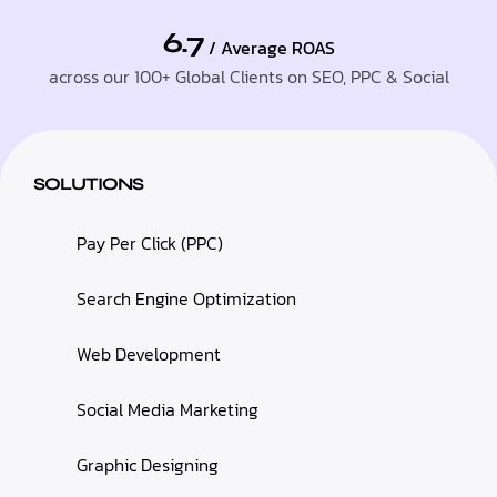
6.7
/ Average ROAS
across our 100+ Global Clients on SEO, PPC & Social
SOLUTIONS
Pay Per Click (PPC)
Search Engine Optimization
Web Development
Social Media Marketing
Graphic Designing