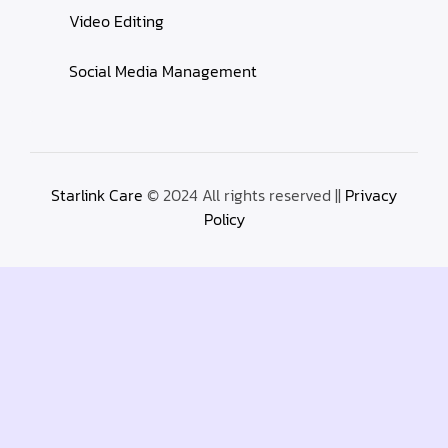
Video Editing
Social Media Management
Starlink Care
© 2024 All rights reserved ||
Privacy
Policy