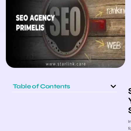
Table of Contents
I
f