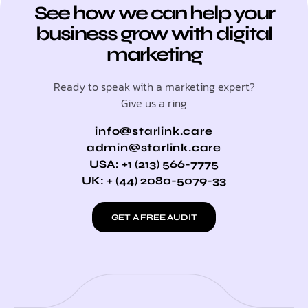
See how we can help your
business grow with digital
marketing
Ready to speak with a marketing expert?
Give us a ring
info@starlink.care
admin@starlink.care
USA: +1 (213) 566-7775
UK: + (44) 2080-5079-33
GET A FREE AUDIT