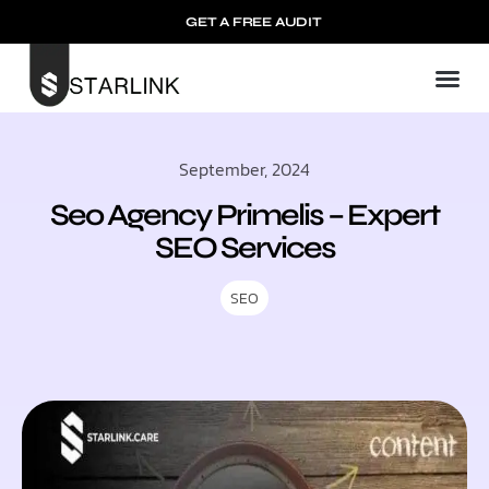
GET A FREE AUDIT
September, 2024
Seo Agency Primelis – Expert
SEO Services
SEO