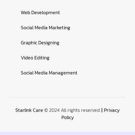
Web Development
Social Media Marketing
Graphic Designing
Video Editing
Social Media Management
Starlink Care
© 2024 All rights reserved ||
Privacy
Policy