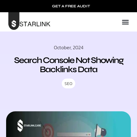
GET A FREE AUDIT
Mark
Our
Contact u
October, 2024
Search Console Not Showing
Backlinks Data
SEO