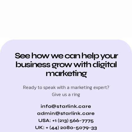
See how we can help your
business grow with digital
marketing
Ready to speak with a marketing expert?
Give us a ring
info@starlink.care
admin@starlink.care
USA: +1 (213) 566-7775
UK: + (44) 2080-5079-33