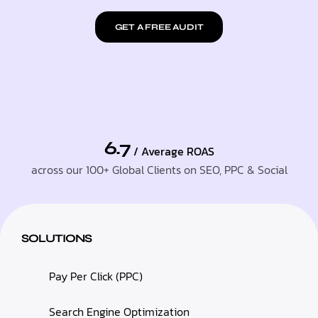
GET A FREE AUDIT
6.7
/ Average ROAS
across our 100+ Global Clients on SEO, PPC & Social
SOLUTIONS
Pay Per Click (PPC)
Search Engine Optimization